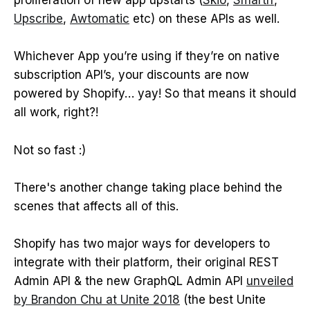
proliferation of new app upstarts (
Skio
,
Smartrr
,
Upscribe
,
Awtomatic
etc) on these APIs as well.
Whichever App you’re using if they’re on native
subscription API’s, your discounts are now
powered by Shopify… yay! So that means it should
all work, right?!
Not so fast :)
There's another change taking place behind the
scenes that affects all of this.
Shopify has two major ways for developers to
integrate with their platform, their original REST
Admin API & the new GraphQL Admin API
unveiled
by Brandon Chu at Unite 2018
(the best Unite