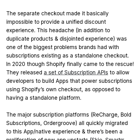
The separate checkout made it basically
impossible to provide a unified discount
experience. This headache (in addition to
duplicate products & disjointed experience) was
one of the biggest problems brands had with
subscriptions existing as a standalone checkout.
In 2020 though Shopify finally came to the rescue!
They released
a set of Subscription APIs
to allow
developers to build Apps that power subscriptions
using Shopify’s own checkout, as opposed to
having a standalone platform.
The major subscription platforms (ReCharge, Bold
Subscriptions, Ordergroove) all quickly migrated
to this App/native experience & there’s been a