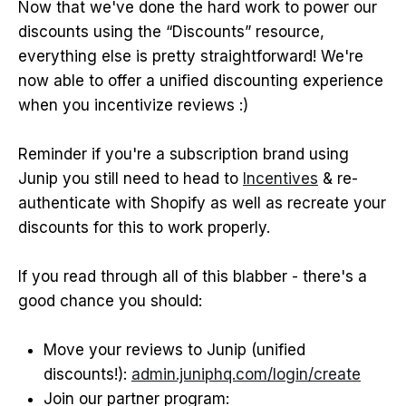
Now that we've done the hard work to power our
discounts using the “Discounts” resource,
everything else is pretty straightforward! We're
now able to offer a unified discounting experience
when you incentivize reviews :)
Reminder if you're a subscription brand using
Junip you still need to head to
Incentives
& re-
authenticate with Shopify as well as recreate your
discounts for this to work properly.
If you read through all of this blabber - there's a
good chance you should:
Move your reviews to Junip (unified
discounts!):
admin.juniphq.com/login/create
Join our partner program: