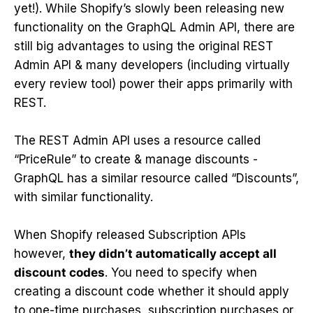
yet!). While Shopify’s slowly been releasing new
functionality on the GraphQL Admin API, there are
still big advantages to using the original REST
Admin API & many developers (including virtually
every review tool) power their apps primarily with
REST.
The REST Admin API uses a resource called
“PriceRule” to create & manage discounts -
GraphQL has a similar resource called “Discounts”,
with similar functionality.
When Shopify released Subscription APIs
however,
they didn’t automatically accept all
discount codes
. You need to specify when
creating a discount code whether it should apply
to one-time purchases, subscription purchases or