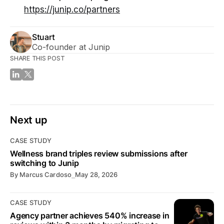
https://junip.co/partners
Stuart
Co-founder at Junip
SHARE THIS POST
Next up
CASE STUDY
Wellness brand triples review submissions after
switching to Junip
By
Marcus Cardoso
⎯
May 28, 2026
CASE STUDY
Agency partner achieves 540% increase in