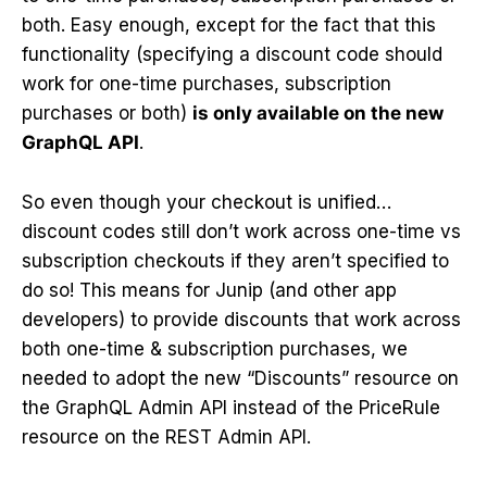
both. Easy enough, except for the fact that this
functionality (specifying a discount code should
work for one-time purchases, subscription
purchases or both)
is only available on the new
GraphQL API
.
So even though your checkout is unified…
discount codes still don’t work across one-time vs
subscription checkouts if they aren’t specified to
do so! This means for Junip (and other app
developers) to provide discounts that work across
both one-time & subscription purchases, we
needed to adopt the new “Discounts” resource on
the GraphQL Admin API instead of the PriceRule
resource on the REST Admin API.