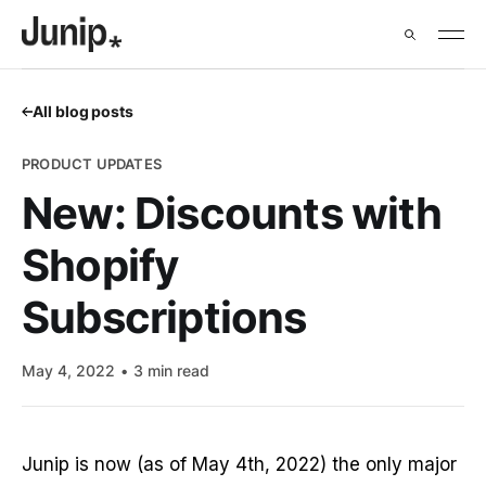
All blog posts
PRODUCT UPDATES
New: Discounts with
Shopify
Subscriptions
May 4, 2022
3 min read
Junip is now (as of May 4th, 2022) the only major