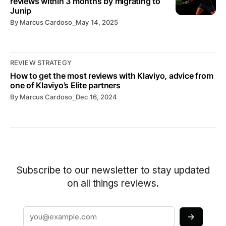
reviews within 3 months by migrating to
Junip
By
Marcus Cardoso
⎯
May 14, 2025
REVIEW STRATEGY
How to get the most reviews with Klaviyo, advice from
one of Klaviyo’s Elite partners
By
Marcus Cardoso
⎯
Dec 16, 2024
Subscribe to our newsletter to stay updated
on all things reviews.