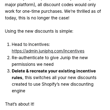
major platform), all discount codes would only
work for one-time purchases. We’re thrilled as of
today, this is no longer the case!
Using the new discounts is simple:
Head to Incentives:
https://admin.juniphq.com/incentives
Re-authenticate to give Junip the new
permissions we need
Delete & recreate your existing incentive
rules
, this switches all your new discounts
created to use Shopify’s new discounting
engine
That’s about it!