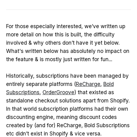
For those especially interested, we’ve written up
more detail on how this is built, the difficulty
involved & why others don’t have it yet below.
What's written below has absolutely no impact on
the feature & is mostly just written for fun...
Historically, subscriptions have been managed by
entirely separate platforms (
ReCharge
,
Bold
Subscriptions
,
OrderGroove
) that existed as
standalone checkout solutions apart from Shopify.
In that world subscription platforms had their own
discounting engine, meaning discount codes
created by (and for) ReCharge, Bold Subscriptions
etc didn’t exist in Shopify & vice versa.