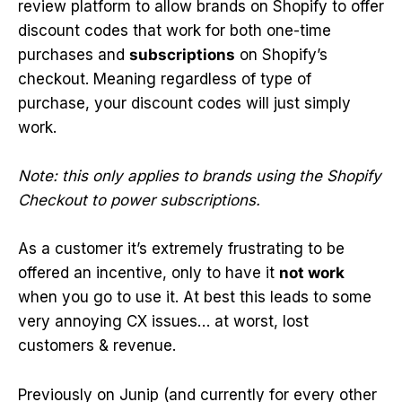
review platform to allow brands on Shopify to offer
discount codes that work for both one-time
purchases and
subscriptions
on Shopify’s
checkout. Meaning regardless of type of
purchase, your discount codes will just simply
work.
Note: this only applies to brands using the Shopify
Checkout to power subscriptions.
As a customer it’s extremely frustrating to be
offered an incentive, only to have it
not work
when you go to use it. At best this leads to some
very annoying CX issues… at worst, lost
customers & revenue.
Previously on Junip (and currently for every other