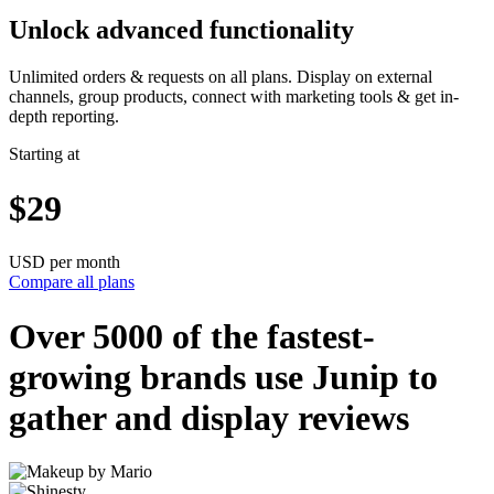
Unlock advanced functionality
Unlimited orders & requests on all plans. Display on external
channels, group products, connect with marketing tools & get in-
depth reporting.
Starting at
$29
USD per month
Compare all plans
Over 5000 of the
fastest-
growing
brands use Junip to
gather and display reviews