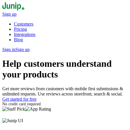
Sign up
Customers
Pricing
Integrations
Blog
Sign in
Sign up
Help customers understand
your products
Get more reviews from customers with mobile first submissions &
unlimited requests. Use reviews across storefront, search & social.
Get started for free
No credit card required.