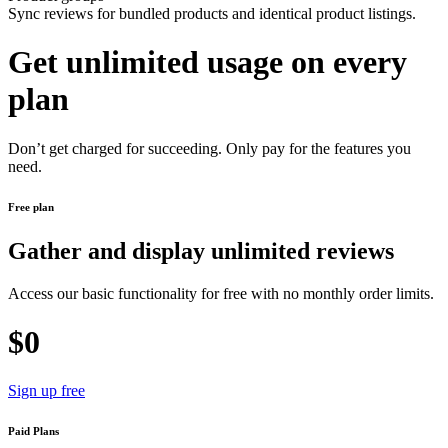
Sync reviews for bundled products and identical product listings.
Get unlimited usage on every
plan
Don’t get charged for succeeding. Only pay for the features you
need.
Free plan
Gather and display unlimited reviews
Access our basic functionality for free with no monthly order limits.
$0
Sign up free
Paid Plans