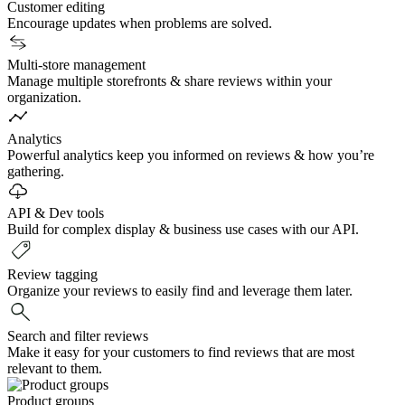
Customer editing
Encourage updates when problems are solved.
Multi-store management
Manage multiple storefronts & share reviews within your
organization.
Analytics
Powerful analytics keep you informed on reviews & how you’re
gathering.
API & Dev tools
Build for complex display & business use cases with our API.
Review tagging
Organize your reviews to easily find and leverage them later.
Search and filter reviews
Make it easy for your customers to find reviews that are most
relevant to them.
Product groups