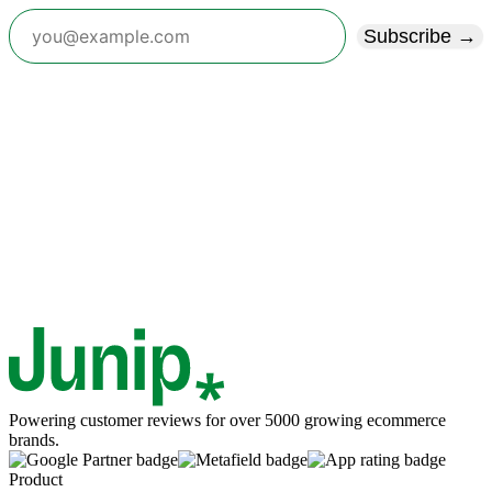
Subscribe →
Powering customer reviews for over 5000 growing ecommerce
brands.
Product