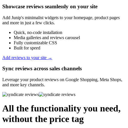
Showcase reviews seamlessly on your site
Add Junip's minimalist widgets to your homepage, product pages
and more in just a few clicks.
Quick, no-code installation
Media galleries and reviews carousel
Fully customizable CSS
Built for speed
Add reviews to your site →
Sync reviews across sales channels
Leverage your product reviews on Google Shopping, Meta Shops,
and more key channels.
All the functionality you need,
without the price tag