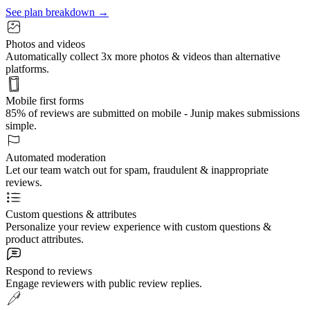
See plan breakdown →
Photos and videos
Automatically collect 3x more photos & videos than alternative
platforms.
Mobile first forms
85% of reviews are submitted on mobile - Junip makes submissions
simple.
Automated moderation
Let our team watch out for spam, fraudulent & inappropriate
reviews.
Custom questions & attributes
Personalize your review experience with custom questions &
product attributes.
Respond to reviews
Engage reviewers with public review replies.