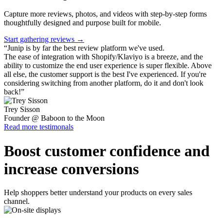
Capture more reviews, photos, and videos with step-by-step forms
thoughtfully designed and purpose built for mobile.
Start gathering reviews →
“
Junip is by far the best review platform we've used.
The ease of integration with Shopify/Klaviyo is a breeze, and the
ability to customize the end user experience is super flexible. Above
all else, the customer support is the best I've experienced. If you're
considering switching from another platform, do it and don't look
back!
”
Trey Sisson
Founder @ Baboon to the Moon
Read more testimonals
Boost customer confidence and
increase conversions
Help shoppers better understand your products on every sales
channel.