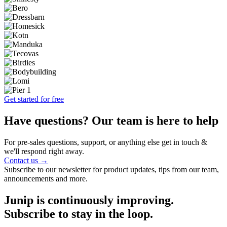
Get started for free
Have questions? Our team is here to help
For pre-sales questions, support, or anything else get in touch &
we'll respond right away.
Contact us →
Subscribe to our newsletter for product updates, tips from our team,
announcements and more.
Junip is continuously improving.
Subscribe to stay in the loop.