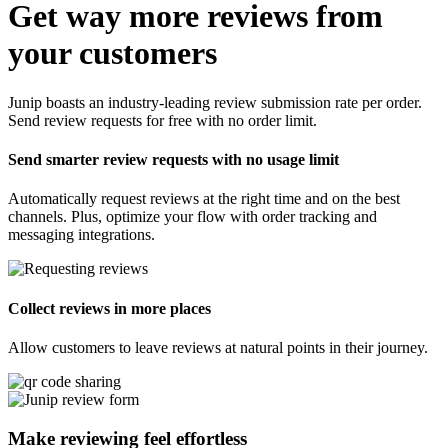
Get way more reviews from
your customers
Junip boasts an industry-leading review submission rate per order.
Send review requests for free with no order limit.
Send smarter review requests with no usage limit
Automatically request reviews at the right time and on the best
channels. Plus, optimize your flow with order tracking and
messaging integrations.
Collect reviews in more places
Allow customers to leave reviews at natural points in their journey.
Make reviewing feel
effortless