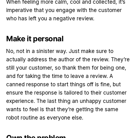
When feeling more calm, cool and collected, it’s
imperative that you engage with the customer
who has left you a negative review.
Make it personal
No, not in a sinister way. Just make sure to
actually address the author of the review. They’re
still your customer, so thank them for being one,
and for taking the time to leave a review. A
canned response to start things off is fine, but
ensure the response is tailored to their customer
experience. The last thing an unhappy customer
wants to feel is that they’re getting the same
robot routine as everyone else.
Own the problem