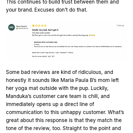
This continues to build trust between them and
your brand. Excuses don’t do that.
Some bad reviews are kind of ridiculous, and
honestly it sounds like Maria Paula B’s mom left
her yoga mat outside with the pup. Luckily,
Manduka’s customer care team is chill, and
immediately opens up a direct line of
communication to this unhappy customer. What’s
great about this response is that they match the
tone of the review, too. Straight to the point and