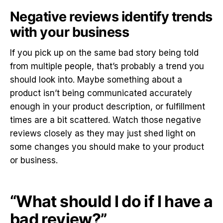
Negative reviews identify trends
with your business
If you pick up on the same bad story being told
from multiple people, that’s probably a trend you
should look into. Maybe something about a
product isn’t being communicated accurately
enough in your product description, or fulfillment
times are a bit scattered. Watch those negative
reviews closely as they may just shed light on
some changes you should make to your product
or business.
“What should I do if I have a
bad review?”