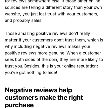
for reviews somewhere else. If those other online
sources are telling a different story than your own
website, you just lost trust with your customers,
and probably sales.
Those amazing positive reviews don’t really
matter if your customers don’t trust them, which is
why including negative reviews makes your
positive reviews more genuine. When a customer
sees both sides of the coin, they are more likely to
trust you. Besides, this is your online reputation;
you’ve got nothing to hide!
Negative reviews help
customers make the right
purchase