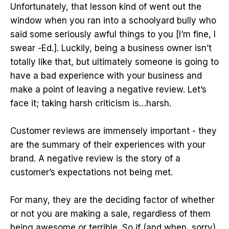
Unfortunately, that lesson kind of went out the
window when you ran into a schoolyard bully who
said some seriously awful things to you [I’m fine, I
swear -Ed.]. Luckily, being a business owner isn’t
totally like that, but ultimately someone is going to
have a bad experience with your business and
make a point of leaving a negative review. Let’s
face it; taking harsh criticism is…harsh.
Customer reviews are immensely important - they
are the summary of their experiences with your
brand. A negative review is the story of a
customer’s expectations not being met.
For many, they are the deciding factor of whether
or not you are making a sale, regardless of them
being awesome or terrible. So if (and when, sorry)