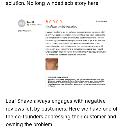
solution. No long winded sob story here!
Leaf Shave always engages with negative
reviews left by customers. Here we have one of
the co-founders addressing their customer and
owning the problem.