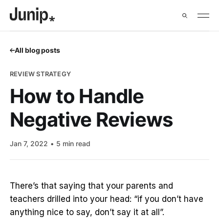
All blog posts
REVIEW STRATEGY
How to Handle
Negative Reviews
Jan 7, 2022
5 min read
There’s that saying that your parents and
teachers drilled into your head: “if you don’t have
anything nice to say, don’t say it at all”.