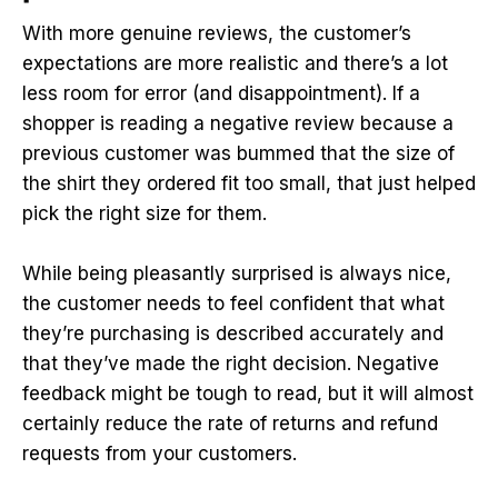
With more genuine reviews, the customer’s
expectations are more realistic and there’s a lot
less room for error (and disappointment). If a
shopper is reading a negative review because a
previous customer was bummed that the size of
the shirt they ordered fit too small, that just helped
pick the right size for them.
While being pleasantly surprised is always nice,
the customer needs to feel confident that what
they’re purchasing is described accurately and
that they’ve made the right decision. Negative
feedback might be tough to read, but it will almost
certainly reduce the rate of returns and refund
requests from your customers.