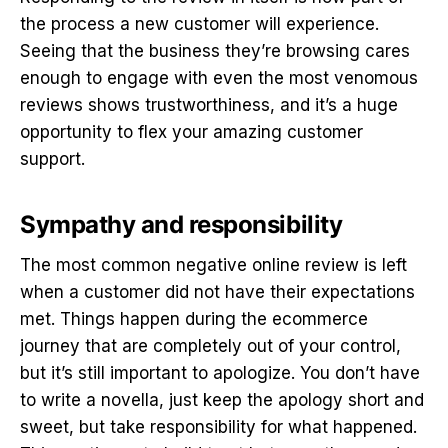
the process a new customer will experience.
Seeing that the business they’re browsing cares
enough to engage with even the most venomous
reviews shows trustworthiness, and it’s a huge
opportunity to flex your amazing customer
support.
Sympathy and responsibility
The most common negative online review is left
when a customer did not have their expectations
met. Things happen during the ecommerce
journey that are completely out of your control,
but it’s still important to apologize. You don’t have
to write a novella, just keep the apology short and
sweet, but take responsibility for what happened.