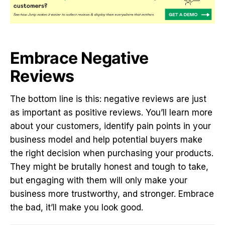
Embrace Negative
Reviews
The bottom line is this: negative reviews are just
as important as positive reviews. You’ll learn more
about your customers, identify pain points in your
business model and help potential buyers make
the right decision when purchasing your products.
They might be brutally honest and tough to take,
but engaging with them will only make your
business more trustworthy, and stronger. Embrace
the bad, it’ll make you look good.