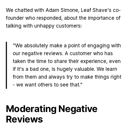
We chatted with Adam Simone, Leaf Shave's co-
founder who responded, about the importance of
talking with unhappy customers:
"We absolutely make a point of engaging with
our negative reviews. A customer who has
taken the time to share their experience, even
if it's a bad one, is hugely valuable. We learn
from them and always try to make things right
- we want others to see that."
Moderating Negative
Reviews