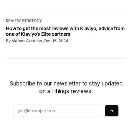
REVIEW STRATEGY
How to get the most reviews with Klaviyo, advice from
one of Klaviyo’s Elite partners
By
Marcus Cardoso
⎯
Dec 16, 2024
Subscribe to our newsletter to stay updated
on all things reviews.