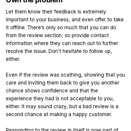
Let them know their feedback is extremely
important to your business, and even offer to take
it offline. There’s only so much that you can do
from the review section, so provide contact
information where they can reach out to further
resolve the issue. Don't hesitate to follow up,
either.
Even if the review was scathing, showing that you
care and inviting them back to give you another
chance shows confidence and that the
experience they had is not acceptable to you,
either. It may sound crazy, but a bad review is a
second chance at making a happy customer.
Responding to the review in itself is now part of