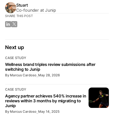
Stuart
Co-founder at Junip
SHARE THIS POST
Next up
CASE STUDY
Wellness brand triples review submissions after
switching to Junip
By
Marcus Cardoso
⎯
May 28, 2026
CASE STUDY
Agency partner achieves 540% increase in
reviews within 3 months by migrating to
Junip
By
Marcus Cardoso
⎯
May 14, 2025