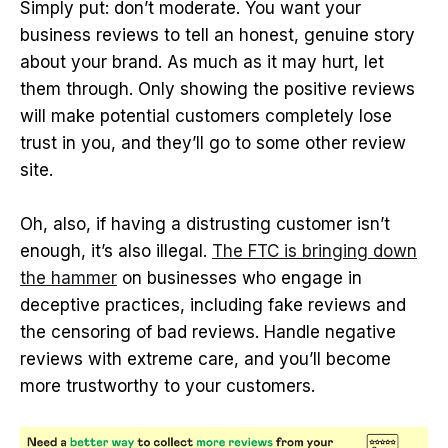
Simply put: don’t moderate. You want your
business reviews to tell an honest, genuine story
about your brand. As much as it may hurt, let
them through. Only showing the positive reviews
will make potential customers completely lose
trust in you, and they’ll go to some other review
site.
Oh, also, if having a distrusting customer isn’t
enough, it’s also illegal.
The FTC is bringing down
the hammer
on businesses who engage in
deceptive practices, including fake reviews and
the censoring of bad reviews. Handle negative
reviews with extreme care, and you’ll become
more trustworthy to your customers.