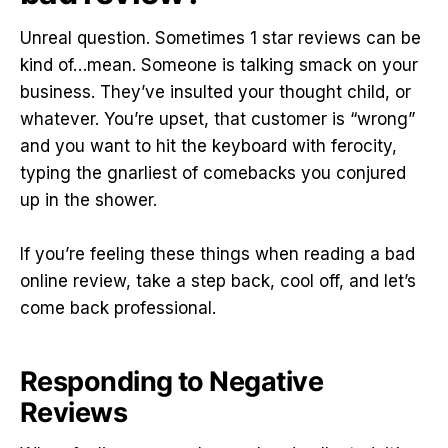
Unreal question. Sometimes 1 star reviews can be
kind of…mean. Someone is talking smack on your
business. They’ve insulted your thought child, or
whatever. You’re upset, that customer is “wrong”
and you want to hit the keyboard with ferocity,
typing the gnarliest of comebacks you conjured
up in the shower.
If you’re feeling these things when reading a bad
online review, take a step back, cool off, and let’s
come back professional.
Responding to Negative
Reviews