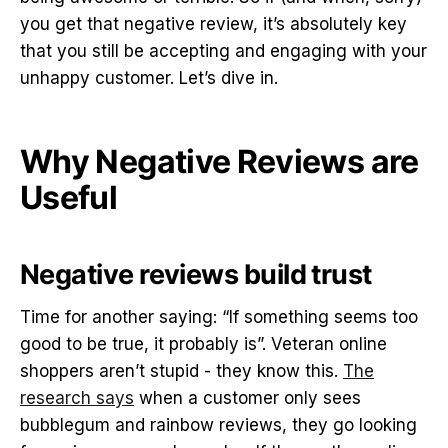
you get that negative review, it’s absolutely key
that you still be accepting and engaging with your
unhappy customer. Let’s dive in.
Why Negative Reviews are
Useful
Negative reviews build trust
Time for another saying: “If something seems too
good to be true, it probably is”. Veteran online
shoppers aren’t stupid - they know this.
The
research says
when a customer only sees
bubblegum and rainbow reviews, they go looking