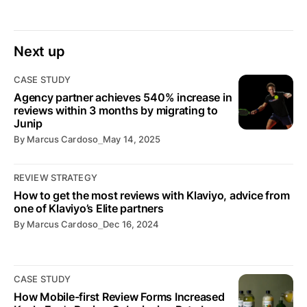
Next up
CASE STUDY
Agency partner achieves 540% increase in
reviews within 3 months by migrating to
Junip
By
Marcus Cardoso
⎯
May 14, 2025
REVIEW STRATEGY
How to get the most reviews with Klaviyo, advice from
one of Klaviyo’s Elite partners
By
Marcus Cardoso
⎯
Dec 16, 2024
CASE STUDY
How Mobile-first Review Forms Increased