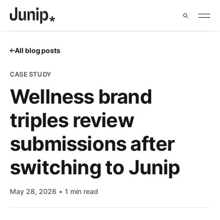
All blog posts
CASE STUDY
Wellness brand
triples review
submissions after
switching to Junip
May 28, 2026
1 min read