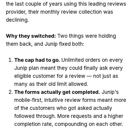
the last couple of years using this leading reviews
provider, their monthly review collection was
declining.
Why they switched:
Two things were holding
them back, and Junip fixed both:
The cap had to go.
Unlimited orders on every
Junip plan meant they could finally ask every
eligible customer for a review — not just as
many as their old limit allowed.
The forms actually get completed.
Junip's
mobile-first, intuitive review forms meant more
of the customers who got asked actually
followed through. More requests and a higher
completion rate, compounding on each other.