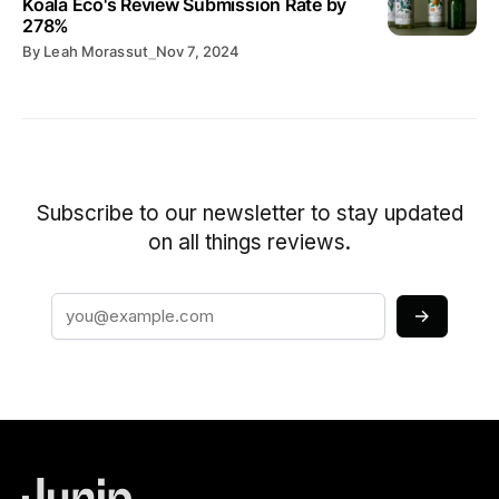
Koala Eco's Review Submission Rate by
278%
By
Leah Morassut
⎯
Nov 7, 2024
Subscribe to our newsletter to stay updated
on all things reviews.