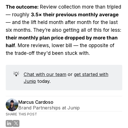
The outcome:
Review collection more than tripled
— roughly
3.5× their previous monthly average
— and the lift held month after month for the last
six months. They’re also getting all of this for less:
their monthly plan price dropped by more than
half
. More reviews, lower bill — the opposite of
the trade-off they'd been stuck with.
💡
Chat with our team
or
get started with
Junip
today.
Marcus Cardoso
Brand Partnerships at Junip
SHARE THIS POST