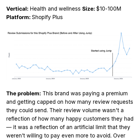
Vertical:
Health and wellness
Size:
$10-100M
Platform:
Shopify Plus
The problem:
This brand was paying a premium
and getting capped on how many review requests
they could send. Their review volume wasn't a
reflection of how many happy customers they had
— it was a reflection of an artificial limit that they
weren’t willing to pay even more to avoid. Over