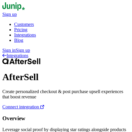
Sign up
Customers
Pricing
Integrations
Blog
Sign in
Sign up
Integrations
AfterSell
Create personalized checkout & post purchase upsell experiences
that boost revenue
Connect integration
Overview
Leverage social proof by displaying star ratings alongside products