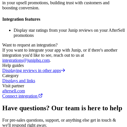
in your upsell promotions, building trust with customers and
boosting conversion.
Integration features
Display star ratings from your Junip reviews on your AfterSell
promotions
Want to request an integration?
If you want to integrate your app with Junip, or if there's another
integration you'd like to see, reach out to us at
integrations@juniphq.com
.
Help guides
Displaying reviews in other apps
Category
Displays and links
Visit partner
aftersell.com
Connect integration
Have questions? Our team is here to help
For pre-sales questions, support, or anything else get in touch &
we'll respond right away.