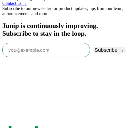
Contact us →
Subscribe to our newsletter for product updates, tips from our team,
announcements and more.
Junip is continuously improving.
Subscribe to stay in the loop.
Subscribe →