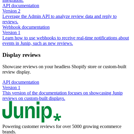
integration.
API documentation
Version 2
Leverage the Admin API to analyze review data and reply to
reviews.
Webhook documentation
Version 1
Learn how to use webhooks to receive real-time notifications about
events in Junip, such as new reviews.
Display reviews
Showcase reviews on your headless Shopify store or custom-built
review display.
API documentation
Version 1
This version of the documentation focuses on showcasing Junip
reviews on custom-built displays.
Powering customer reviews for over 5000 growing ecommerce
brands.