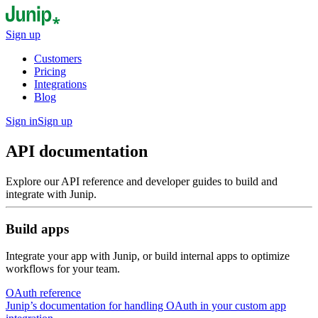
Sign up
Customers
Pricing
Integrations
Blog
Sign in
Sign up
API documentation
Explore our API reference and developer guides to build and
integrate with Junip.
Build apps
Integrate your app with Junip, or build internal apps to optimize
workflows for your team.
OAuth reference
Junip’s documentation for handling OAuth in your custom app