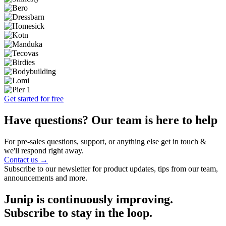
Get started for free
Have questions? Our team is here to help
For pre-sales questions, support, or anything else get in touch &
we'll respond right away.
Contact us →
Subscribe to our newsletter for product updates, tips from our team,
announcements and more.
Junip is continuously improving.
Subscribe to stay in the loop.