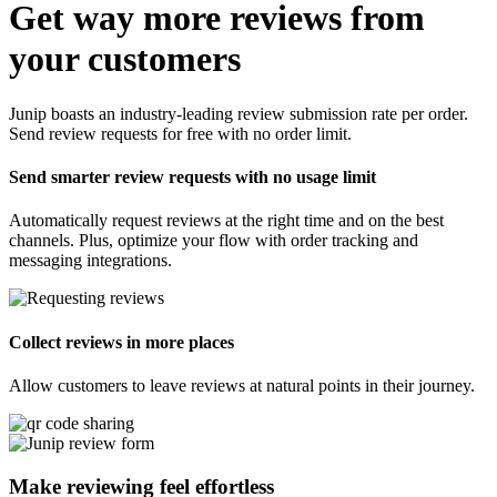
Get way more reviews from
your customers
Junip boasts an industry-leading review submission rate per order.
Send review requests for free with no order limit.
Send smarter review requests with no usage limit
Automatically request reviews at the right time and on the best
channels. Plus, optimize your flow with order tracking and
messaging integrations.
Collect reviews in more places
Allow customers to leave reviews at natural points in their journey.
Make reviewing feel
effortless