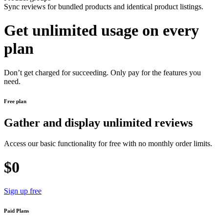
Sync reviews for bundled products and identical product listings.
Get unlimited usage on every
plan
Don’t get charged for succeeding. Only pay for the features you
need.
Free plan
Gather and display unlimited reviews
Access our basic functionality for free with no monthly order limits.
$0
Sign up free
Paid Plans