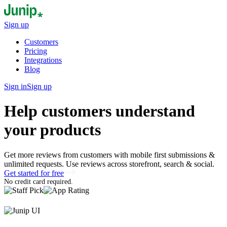
Sign up
Customers
Pricing
Integrations
Blog
Sign in
Sign up
Help customers understand
your products
Get more reviews from customers with mobile first submissions &
unlimited requests. Use reviews across storefront, search & social.
Get started for free
No credit card required.