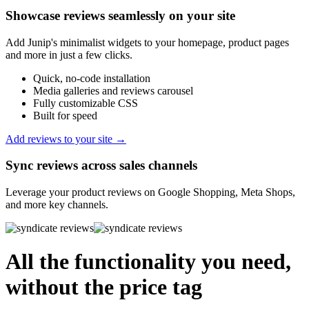
Showcase reviews seamlessly on your site
Add Junip's minimalist widgets to your homepage, product pages
and more in just a few clicks.
Quick, no-code installation
Media galleries and reviews carousel
Fully customizable CSS
Built for speed
Add reviews to your site →
Sync reviews across sales channels
Leverage your product reviews on Google Shopping, Meta Shops,
and more key channels.
All the functionality you need,
without the price tag