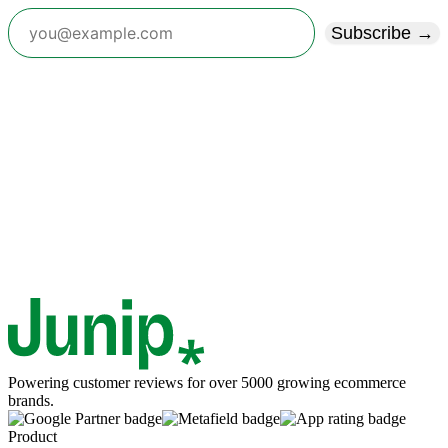
Subscribe →
Powering customer reviews for over 5000 growing ecommerce
brands.
Product