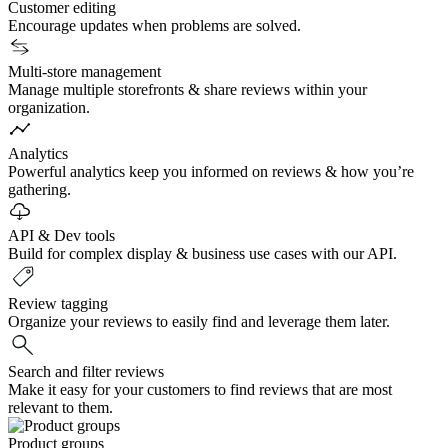
Customer editing
Encourage updates when problems are solved.
Multi-store management
Manage multiple storefronts & share reviews within your
organization.
Analytics
Powerful analytics keep you informed on reviews & how you’re
gathering.
API & Dev tools
Build for complex display & business use cases with our API.
Review tagging
Organize your reviews to easily find and leverage them later.
Search and filter reviews
Make it easy for your customers to find reviews that are most
relevant to them.
Product groups