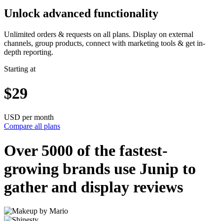
Unlock advanced functionality
Unlimited orders & requests on all plans. Display on external
channels, group products, connect with marketing tools & get in-
depth reporting.
Starting at
$29
USD per month
Compare all plans
Over 5000 of the
fastest-
growing
brands use Junip to
gather and display reviews