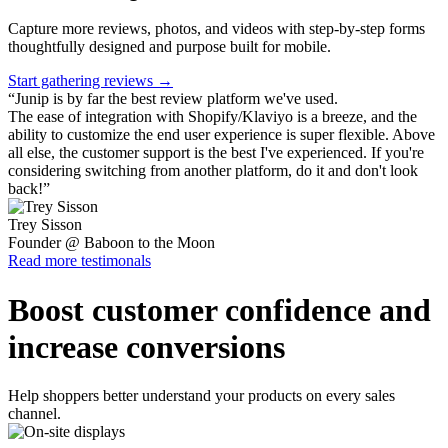
Capture more reviews, photos, and videos with step-by-step forms
thoughtfully designed and purpose built for mobile.
Start gathering reviews →
“
Junip is by far the best review platform we've used.
The ease of integration with Shopify/Klaviyo is a breeze, and the
ability to customize the end user experience is super flexible. Above
all else, the customer support is the best I've experienced. If you're
considering switching from another platform, do it and don't look
back!
”
Trey Sisson
Founder @ Baboon to the Moon
Read more testimonals
Boost customer confidence and
increase conversions
Help shoppers better understand your products on every sales
channel.