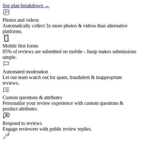
See plan breakdown →
Photos and videos
Automatically collect 3x more photos & videos than alternative
platforms.
Mobile first forms
85% of reviews are submitted on mobile - Junip makes submissions
simple.
Automated moderation
Let our team watch out for spam, fraudulent & inappropriate
reviews.
Custom questions & attributes
Personalize your review experience with custom questions &
product attributes.
Respond to reviews
Engage reviewers with public review replies.