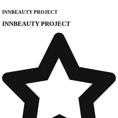
INNBEAUTY PROJECT
INNBEAUTY PROJECT