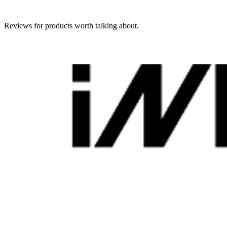
Reviews for products worth talking about.