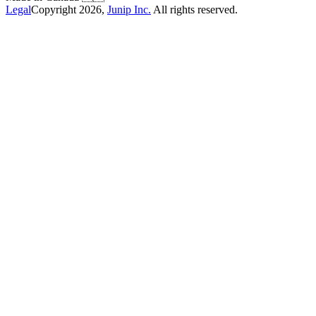
Legal
Copyright
2026
,
Junip Inc.
All rights reserved.