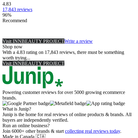
4.83
17,843
reviews
96
%
Recommend
Visit
INNBEAUTY PROJECT
Write a review
Shop now
With a 4.83 rating on 17,843 reviews, there must be something
worth trying...
Visit
INNBEAUTY PROJECT
Powering customer reviews for over 5000 growing ecommerce
brands.
What is Junip?
Junip is the home for real reviews of online products & brands. All
buyers are independently verified.
Run an online business?
Join 6000+ other brands & start
collecting real reviews today
.
Made in Canada
🇨🇦