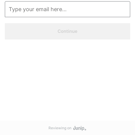
Continue
Reviewing on