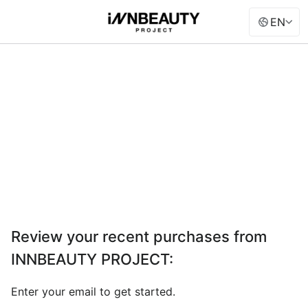
EN
Review your recent purchases from
INNBEAUTY PROJECT
:
Enter your email to get started.