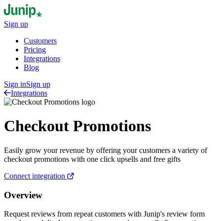
Sign up
Customers
Pricing
Integrations
Blog
Sign in
Sign up
Integrations
Checkout Promotions
Easily grow your revenue by offering your customers a variety of
checkout promotions with one click upsells and free gifts
Connect integration
Overview
Request reviews from repeat customers with Junip's review form