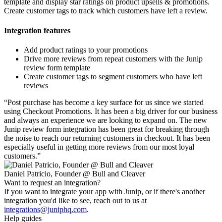
template and display star ratings on product upsells & promotions.
Create customer tags to track which customers have left a review.
Integration features
Add product ratings to your promotions
Drive more reviews from repeat customers with the Junip
review form template
Create customer tags to segment customers who have left
reviews
“
Post purchase has become a key surface for us since we started
using Checkout Promotions. It has been a big driver for our business
and always an experience we are looking to expand on. The new
Junip review form integration has been great for breaking through
the noise to reach our returning customers in checkout. It has been
especially useful in getting more reviews from our most loyal
customers.
”
Daniel Patricio, Founder @ Bull and Cleaver
Want to request an integration?
If you want to integrate your app with Junip, or if there's another
integration you'd like to see, reach out to us at
integrations@juniphq.com
.
Help guides