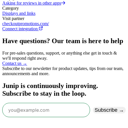
Asking for reviews in other apps
Category
Displays and links
Visit partner
checkoutpromotions.com/
Connect integration
Have questions? Our team is here to help
For pre-sales questions, support, or anything else get in touch &
we'll respond right away.
Contact us →
Subscribe to our newsletter for product updates, tips from our team,
announcements and more.
Junip is continuously improving.
Subscribe to stay in the loop.
Subscribe →