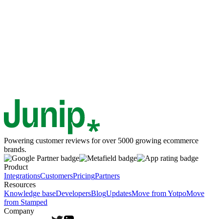
Powering customer reviews for over 5000 growing ecommerce
brands.
Product
Integrations
Customers
Pricing
Partners
Resources
Knowledge base
Developers
Blog
Updates
Move from Yotpo
Move
from Stamped
Company