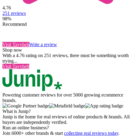
4.76
251
reviews
98
%
Recommend
Visit
Tayybeh
Write a review
Shop now
With a 4.76 rating on 251 reviews, there must be something worth
trying...
Visit
Tayybeh
Powering customer reviews for over 5000 growing ecommerce
brands.
What is Junip?
Junip is the home for real reviews of online products & brands. All
buyers are independently verified.
Run an online business?
Join 6000+ other brands & start
collecting real reviews today
.