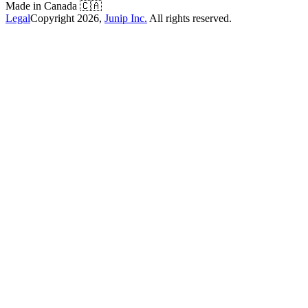
Made in Canada
🇨🇦
Legal
Copyright
2026
,
Junip Inc.
All rights reserved.