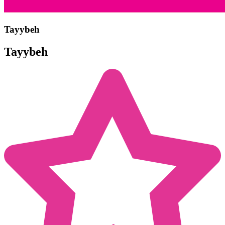
Tayybeh
Tayybeh