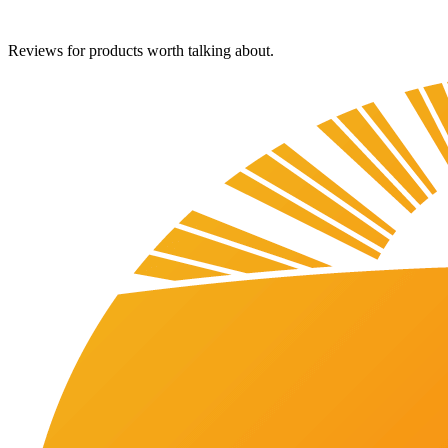
Reviews for products worth talking about.