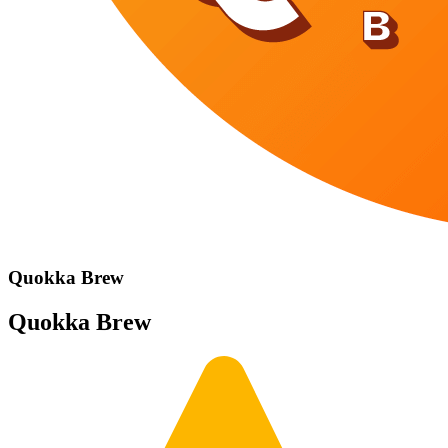
Quokka Brew
Quokka Brew