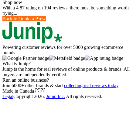
Shop now
With a 4.87 rating on 194 reviews, there must be something worth
trying...
Back to
Quokka Brew
Powering customer reviews for over 5000 growing ecommerce
brands.
What is Junip?
Junip is the home for real reviews of online products & brands. All
buyers are independently verified.
Run an online business?
Join 6000+ other brands & start
collecting real reviews today
.
Made in Canada
🇨🇦
Legal
Copyright
2026
,
Junip Inc.
All rights reserved.