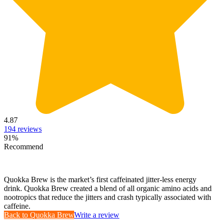
4.87
194
reviews
91
%
Recommend
Quokka Brew is the market’s first caffeinated jitter-less energy
drink. Quokka Brew created a blend of all organic amino acids and
nootropics that reduce the jitters and crash typically associated with
caffeine.
Back to
Quokka Brew
Write a review