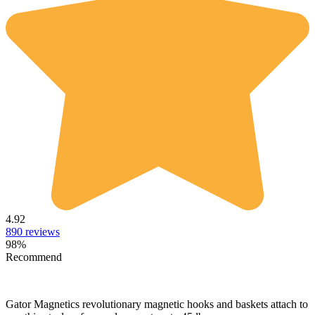
4.92
890
reviews
98
%
Recommend
Gator Magnetics revolutionary magnetic hooks and baskets attach to