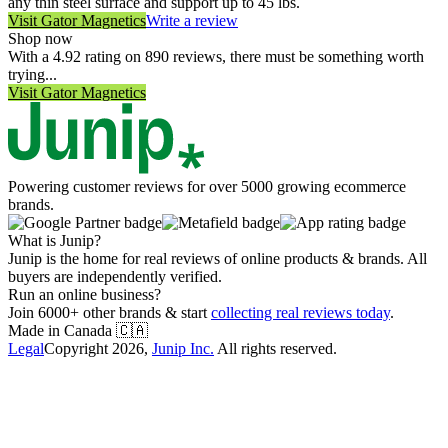
any thin steel surface and support up to 45 lbs.
Visit
Gator Magnetics
Write a review
Shop now
With a 4.92 rating on 890 reviews, there must be something worth
trying...
Visit
Gator Magnetics
Powering customer reviews for over 5000 growing ecommerce
brands.
What is Junip?
Junip is the home for real reviews of online products & brands. All
buyers are independently verified.
Run an online business?
Join 6000+ other brands & start
collecting real reviews today
.
Made in Canada
🇨🇦
Legal
Copyright
2026
,
Junip Inc.
All rights reserved.