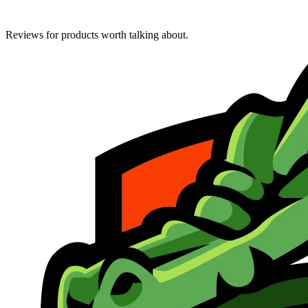
Reviews for products worth talking about.