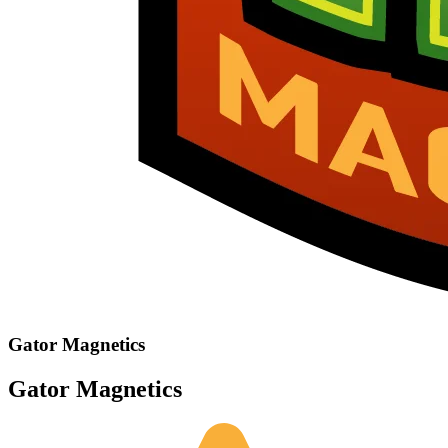
Gator Magnetics
Gator Magnetics