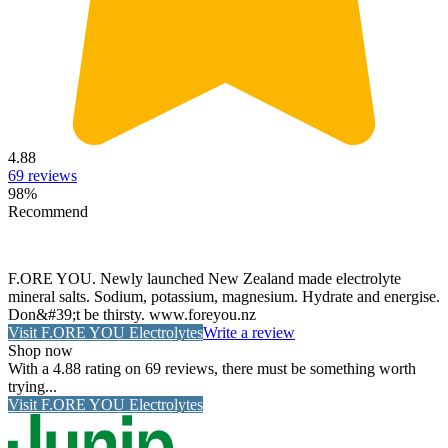
4.88
69
reviews
98
%
Recommend
F.ORE YOU. Newly launched New Zealand made electrolyte
mineral salts. Sodium, potassium, magnesium. Hydrate and energise.
Don&#39;t be thirsty. www.foreyou.nz
Visit
F.ORE YOU Electrolytes
Write a review
Shop now
With a 4.88 rating on 69 reviews, there must be something worth
trying...
Visit
F.ORE YOU Electrolytes