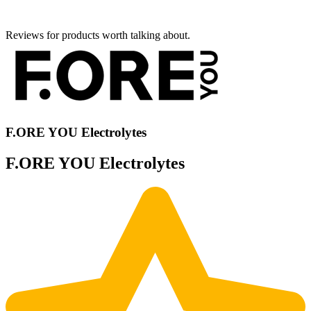
Reviews for products worth talking about.
F.ORE YOU Electrolytes
F.ORE YOU Electrolytes