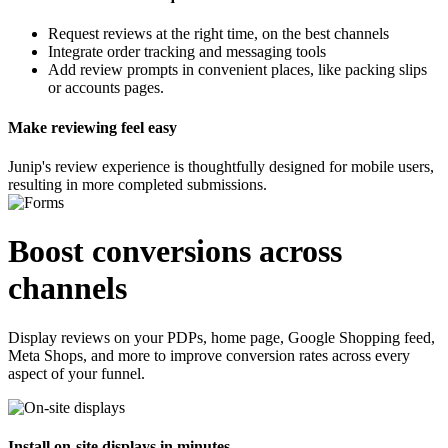
Request reviews at the
right time
, on the
best channels
Integrate order tracking and messaging tools
Add review prompts in convenient places, like packing slips
or accounts pages.
Make reviewing feel easy
Junip's review experience is thoughtfully designed for mobile users,
resulting in more completed submissions.
Boost conversions
across
channels
Display reviews on your PDPs, home page, Google Shopping feed,
Meta Shops, and more to improve conversion rates across every
aspect of your funnel.
Install on-site displays in minutes