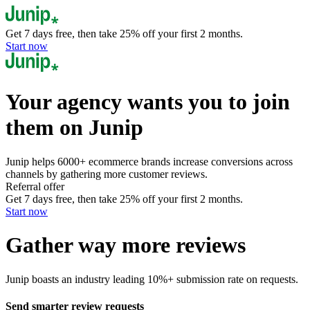
Get 7 days free, then take
25
% off
your first
2
months.
Start now
Your agency
wants you to join
them on Junip
Junip helps 6000+ ecommerce brands increase conversions across
channels by gathering more customer reviews.
Referral offer
Get 7 days free, then take
25
% off
your first
2
months.
Start now
Gather
way more
reviews
Junip boasts an industry leading 10%+ submission rate on requests.
Send smarter review requests