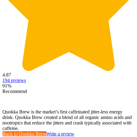
4.87
194
reviews
91
%
Recommend
Quokka Brew is the market’s first caffeinated jitter-less energy
drink. Quokka Brew created a blend of all organic amino acids and
nootropics that reduce the jitters and crash typically associated with
caffeine.
Back to
Quokka Brew
Write a review