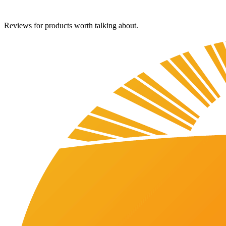
Reviews for products worth talking about.