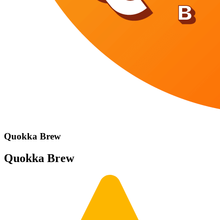
Quokka Brew
Quokka Brew