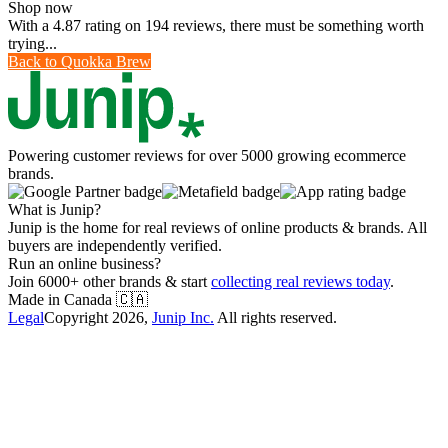
Shop now
With a 4.87 rating on 194 reviews, there must be something worth
trying...
Back to
Quokka Brew
Powering customer reviews for over 5000 growing ecommerce
brands.
What is Junip?
Junip is the home for real reviews of online products & brands. All
buyers are independently verified.
Run an online business?
Join 6000+ other brands & start
collecting real reviews today
.
Made in Canada
🇨🇦
Legal
Copyright
2026
,
Junip Inc.
All rights reserved.