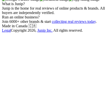
What is Junip?
Junip is the home for real reviews of online products & brands. All
buyers are independently verified.
Run an online business?
Join 6000+ other brands & start
collecting real reviews today
.
Made in Canada
🇨🇦
Legal
Copyright
2026
,
Junip Inc.
All rights reserved.