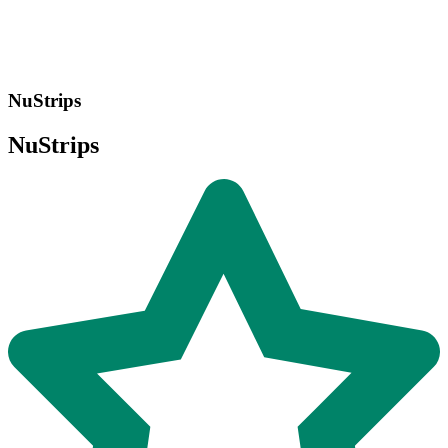
NuStrips
NuStrips