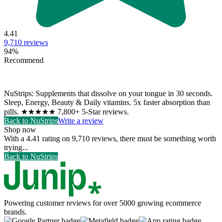
4.41
9,710
reviews
94
%
Recommend
NuStrips: Supplements that dissolve on your tongue in 30 seconds.
Sleep, Energy, Beauty & Daily vitamins. 5x faster absorption than
pills. ★★★★★ 7,800+ 5-Star reviews.
Back to
NuStrips
Write a review
Shop now
With a 4.41 rating on 9,710 reviews, there must be something worth
trying...
Back to
NuStrips
Powering customer reviews for over 5000 growing ecommerce
brands.