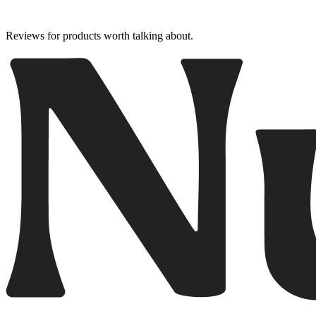
Reviews for products worth talking about.