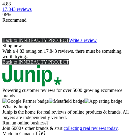
4.83
17,843
reviews
96
%
Recommend
Back to
INNBEAUTY PROJECT
Write a review
Shop now
With a 4.83 rating on 17,843 reviews, there must be something
worth trying...
Back to
INNBEAUTY PROJECT
Powering customer reviews for over 5000 growing ecommerce
brands.
What is Junip?
Junip is the home for real reviews of online products & brands. All
buyers are independently verified.
Run an online business?
Join 6000+ other brands & start
collecting real reviews today
.
Made in Canada
🇨🇦