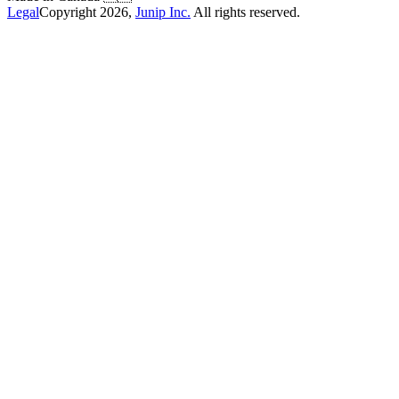
Legal
Copyright
2026
,
Junip Inc.
All rights reserved.