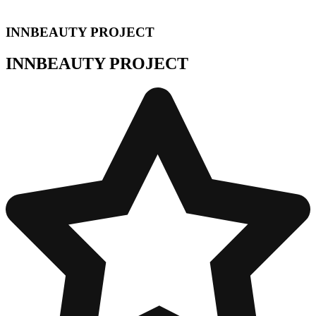
INNBEAUTY PROJECT
INNBEAUTY PROJECT