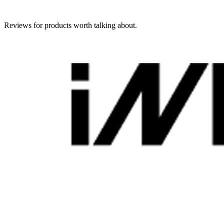
Reviews for products worth talking about.