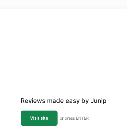
Reviews made easy by Junip
Visit site
or press ENTER