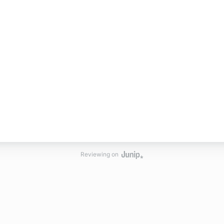
Reviewing on