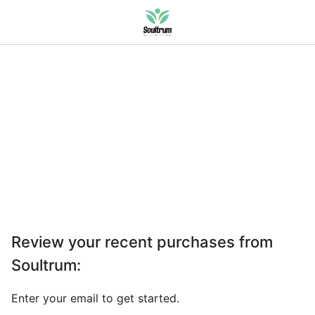
Review your recent purchases from
Soultrum
:
Enter your email to get started.