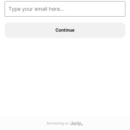
Continue
Reviewing on