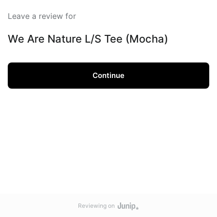
Leave a review for
We Are Nature L/S Tee (Mocha)
Continue
Reviewing on