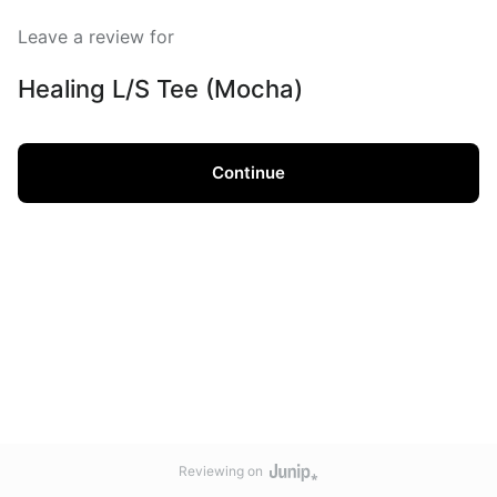
Leave a review for
Healing L/S Tee (Mocha)
Continue
Reviewing on