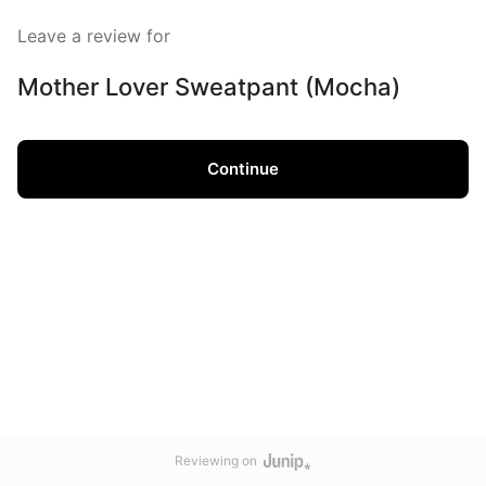
Leave a review for
Mother Lover Sweatpant (Mocha)
Continue
Reviewing on