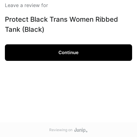
Leave a review for
Protect Black Trans Women Ribbed
Tank (Black)
Continue
Reviewing on