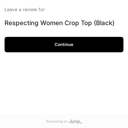
Leave a review for
Respecting Women Crop Top (Black)
Continue
Reviewing on