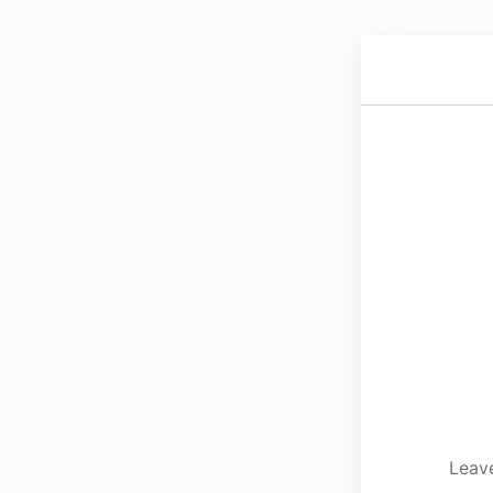
Leave