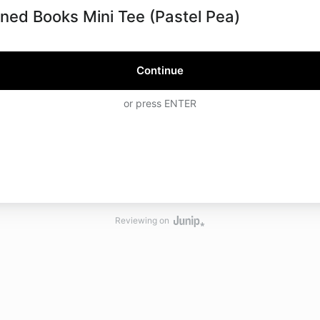
ned Books Mini Tee (Pastel Pea)
Continue
or press ENTER
Reviewing on