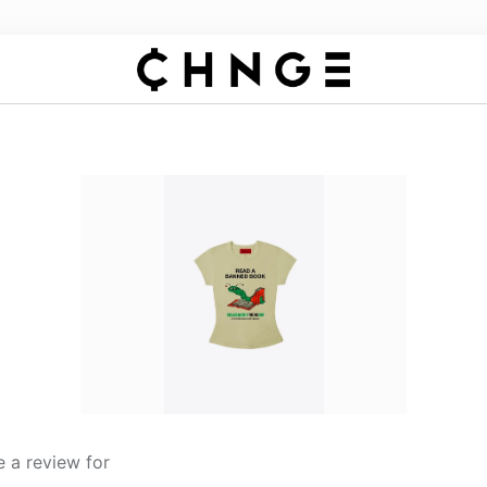
 a review for