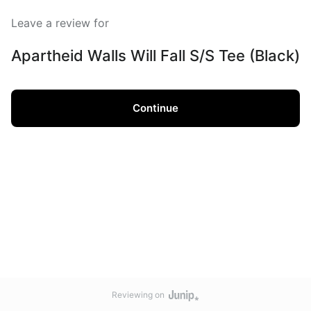
Leave a review for
Apartheid Walls Will Fall S/S Tee (Black)
Continue
Reviewing on