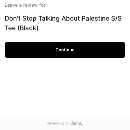
Leave a review for
Don't Stop Talking About Palestine S/S
Tee (Black)
Continue
Reviewing on