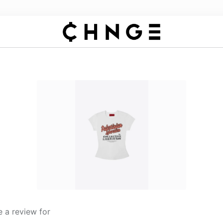
 a review for