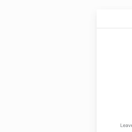
Leave