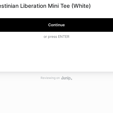
estinian Liberation Mini Tee (White)
Continue
or press ENTER
Reviewing on