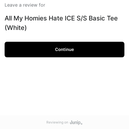
Leave a review for
All My Homies Hate ICE S/S Basic Tee
(White)
Continue
Reviewing on