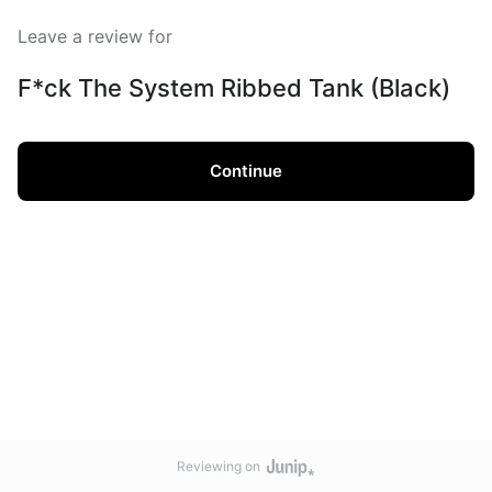
Leave a review for
F*ck The System Ribbed Tank (Black)
Continue
Reviewing on