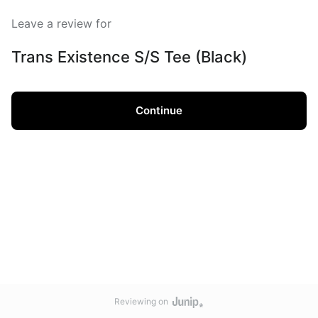
Leave a review for
Trans Existence S/S Tee (Black)
Continue
Reviewing on