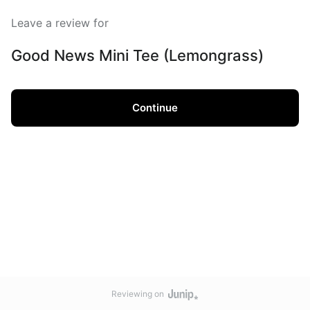
Leave a review for
Good News Mini Tee (Lemongrass)
Continue
Reviewing on