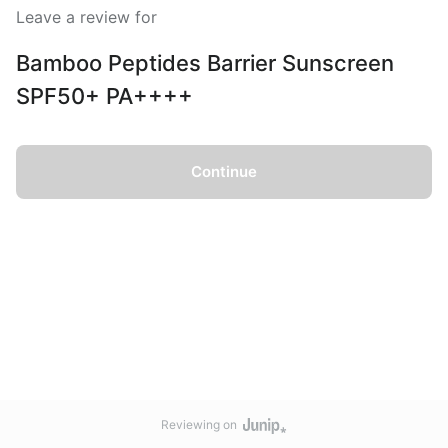
Leave a review for
Bamboo Peptides Barrier Sunscreen
SPF50+ PA++++
Continue
Reviewing on