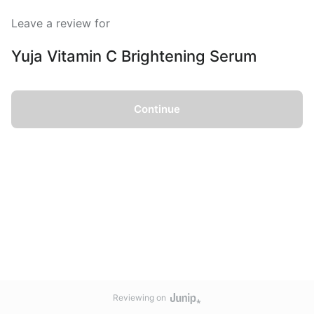
Leave a review for
Yuja Vitamin C Brightening Serum
Continue
Reviewing on