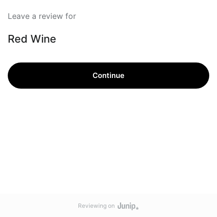
Leave a review for
Red Wine
Continue
Reviewing on