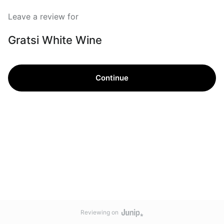
Leave a review for
Gratsi White Wine
Continue
Reviewing on