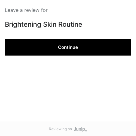
Leave a review for
Brightening Skin Routine
Continue
Reviewing on