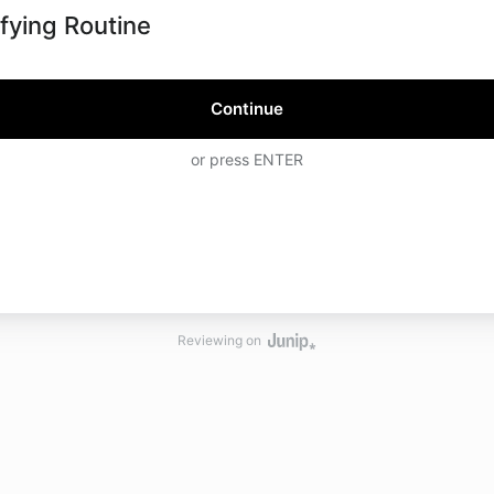
ifying Routine
Continue
or press ENTER
Reviewing on