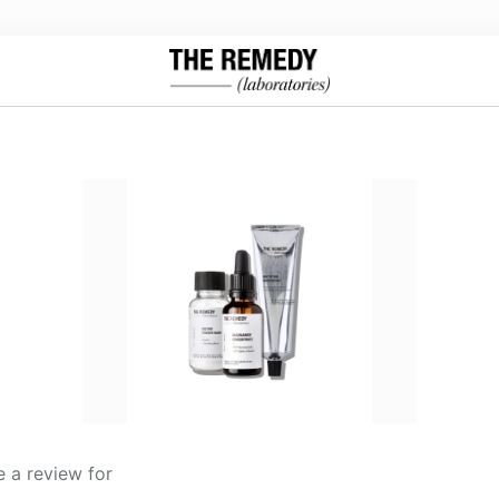
 a review for