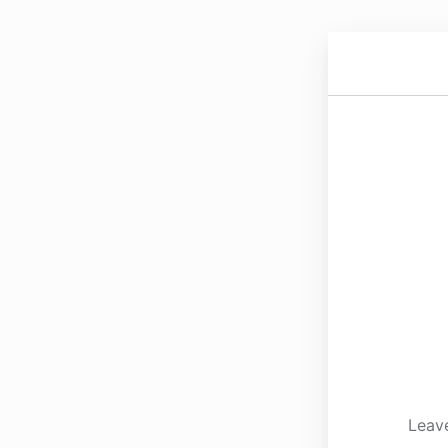
Leave