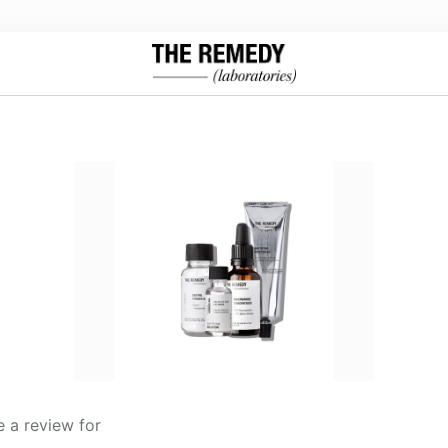
 a review for