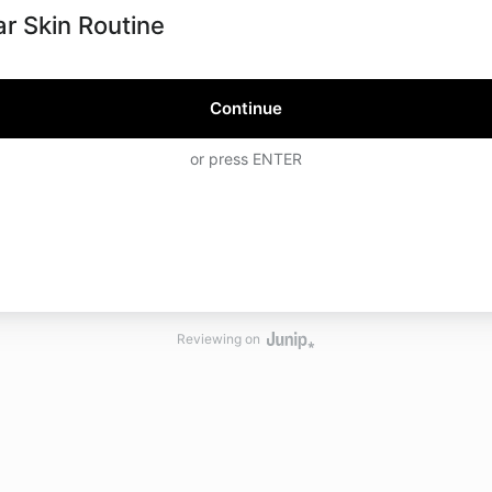
ar Skin Routine
Continue
or press ENTER
Reviewing on