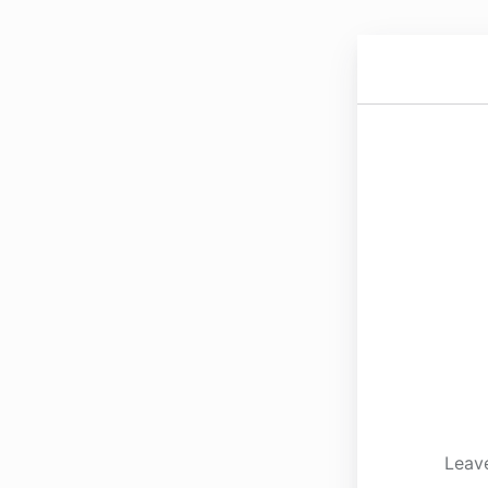
Leave