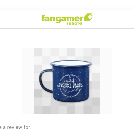
 a review for