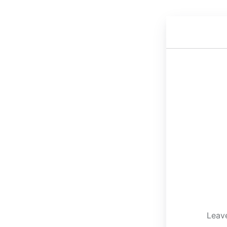
Leave