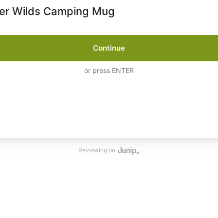
er Wilds Camping Mug
Continue
or press ENTER
Reviewing on