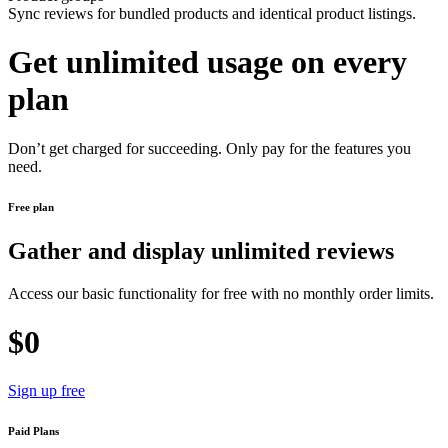
Sync reviews for bundled products and identical product listings.
Get unlimited usage on every
plan
Don’t get charged for succeeding. Only pay for the features you
need.
Free plan
Gather and display unlimited reviews
Access our basic functionality for free with no monthly order limits.
$0
Sign up free
Paid Plans