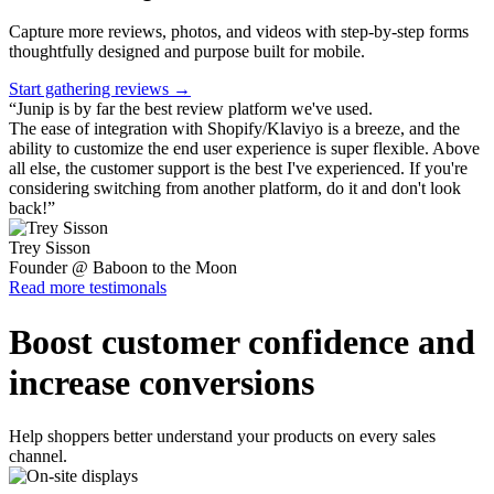
Capture more reviews, photos, and videos with step-by-step forms
thoughtfully designed and purpose built for mobile.
Start gathering reviews →
“
Junip is by far the best review platform we've used.
The ease of integration with Shopify/Klaviyo is a breeze, and the
ability to customize the end user experience is super flexible. Above
all else, the customer support is the best I've experienced. If you're
considering switching from another platform, do it and don't look
back!
”
Trey Sisson
Founder @ Baboon to the Moon
Read more testimonals
Boost customer confidence and
increase conversions
Help shoppers better understand your products on every sales
channel.