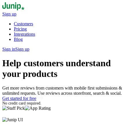
Sign up
Customers
Pricing
Integrations
Blog
Sign in
Sign up
Help customers understand
your products
Get more reviews from customers with mobile first submissions &
unlimited requests. Use reviews across storefront, search & social.
Get started for free
No credit card required.