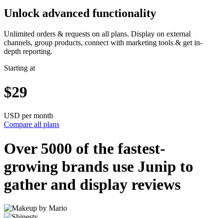
Unlock advanced functionality
Unlimited orders & requests on all plans. Display on external
channels, group products, connect with marketing tools & get in-
depth reporting.
Starting at
$29
USD per month
Compare all plans
Over 5000 of the
fastest-
growing
brands use Junip to
gather and display reviews