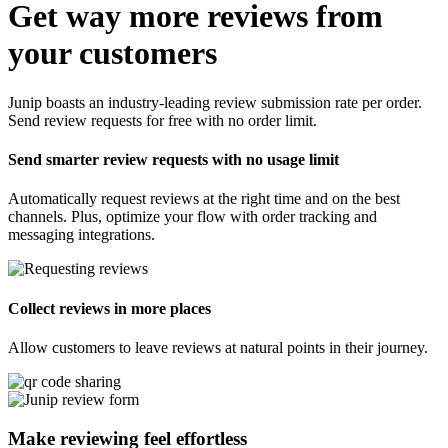
Get way more reviews from
your customers
Junip boasts an industry-leading review submission rate per order.
Send review requests for free with no order limit.
Send smarter review requests with no usage limit
Automatically request reviews at the right time and on the best
channels. Plus, optimize your flow with order tracking and
messaging integrations.
Collect reviews in more places
Allow customers to leave reviews at natural points in their journey.
Make reviewing feel
effortless