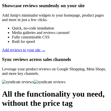
Showcase reviews seamlessly on your site
Add Junip's minimalist widgets to your homepage, product pages
and more in just a few clicks.
Quick, no-code installation
Media galleries and reviews carousel
Fully customizable CSS
Built for speed
Add reviews to your site →
Sync reviews across sales channels
Leverage your product reviews on Google Shopping, Meta Shops,
and more key channels.
All the functionality you need,
without the price tag