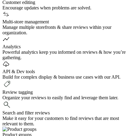
Customer editing
Encourage updates when problems are solved.
Multi-store management
Manage multiple storefronts & share reviews within your
organization.
Analytics
Powerful analytics keep you informed on reviews & how you’re
gathering.
API & Dev tools
Build for complex display & business use cases with our API.
Review tagging
Organize your reviews to easily find and leverage them later.
Search and filter reviews
Make it easy for your customers to find reviews that are most
relevant to them.
Product groups