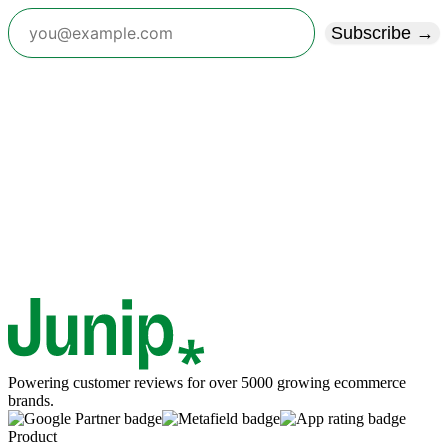
Subscribe →
Powering customer reviews for over 5000 growing ecommerce
brands.
Product