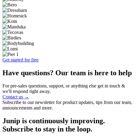
Get started for free
Have questions? Our team is here to help
For pre-sales questions, support, or anything else get in touch &
we'll respond right away.
Contact us →
Subscribe to our newsletter for product updates, tips from our team,
announcements and more.
Junip is continuously improving.
Subscribe to stay in the loop.