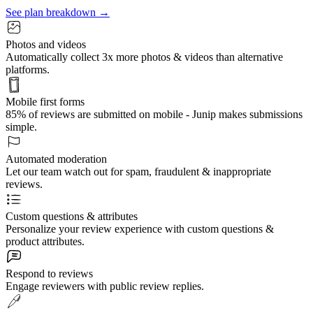
See plan breakdown →
Photos and videos
Automatically collect 3x more photos & videos than alternative
platforms.
Mobile first forms
85% of reviews are submitted on mobile - Junip makes submissions
simple.
Automated moderation
Let our team watch out for spam, fraudulent & inappropriate
reviews.
Custom questions & attributes
Personalize your review experience with custom questions &
product attributes.
Respond to reviews
Engage reviewers with public review replies.