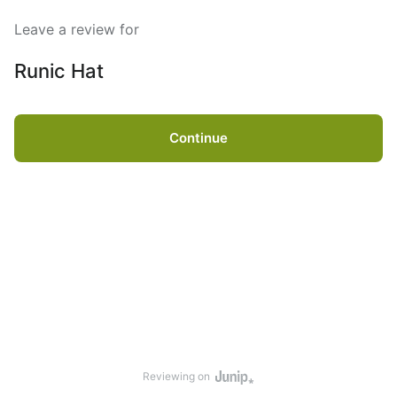
Leave a review for
Runic Hat
Continue
Reviewing on