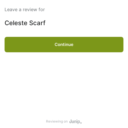
Leave a review for
Celeste Scarf
Continue
Reviewing on