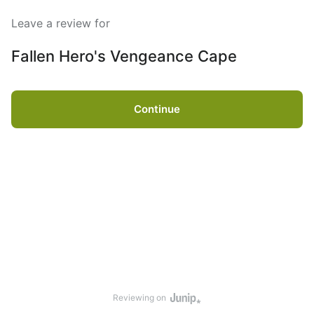
Leave a review for
Fallen Hero's Vengeance Cape
Continue
Reviewing on