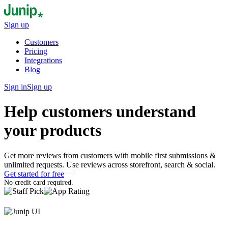
Sign up
Customers
Pricing
Integrations
Blog
Sign in
Sign up
Help customers understand
your products
Get more reviews from customers with mobile first submissions &
unlimited requests. Use reviews across storefront, search & social.
Get started for free
No credit card required.