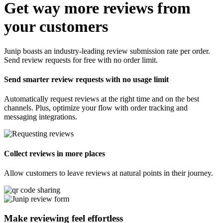
Get way more reviews from
your customers
Junip boasts an industry-leading review submission rate per order.
Send review requests for free with no order limit.
Send smarter review requests with no usage limit
Automatically request reviews at the right time and on the best
channels. Plus, optimize your flow with order tracking and
messaging integrations.
Collect reviews in more places
Allow customers to leave reviews at natural points in their journey.
Make reviewing feel
effortless