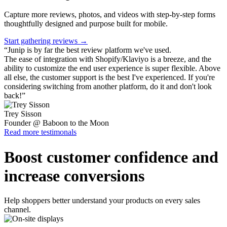
Capture more reviews, photos, and videos with step-by-step forms
thoughtfully designed and purpose built for mobile.
Start gathering reviews →
“
Junip is by far the best review platform we've used.
The ease of integration with Shopify/Klaviyo is a breeze, and the
ability to customize the end user experience is super flexible. Above
all else, the customer support is the best I've experienced. If you're
considering switching from another platform, do it and don't look
back!
”
Trey Sisson
Founder @ Baboon to the Moon
Read more testimonals
Boost customer confidence and
increase conversions
Help shoppers better understand your products on every sales
channel.