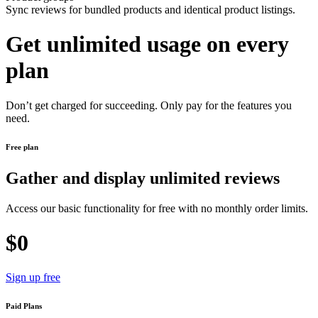
Sync reviews for bundled products and identical product listings.
Get unlimited usage on every
plan
Don’t get charged for succeeding. Only pay for the features you
need.
Free plan
Gather and display unlimited reviews
Access our basic functionality for free with no monthly order limits.
$0
Sign up free
Paid Plans