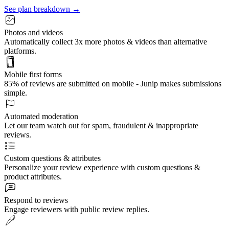
See plan breakdown →
Photos and videos
Automatically collect 3x more photos & videos than alternative
platforms.
Mobile first forms
85% of reviews are submitted on mobile - Junip makes submissions
simple.
Automated moderation
Let our team watch out for spam, fraudulent & inappropriate
reviews.
Custom questions & attributes
Personalize your review experience with custom questions &
product attributes.
Respond to reviews
Engage reviewers with public review replies.