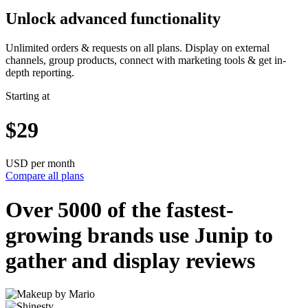
Unlock advanced functionality
Unlimited orders & requests on all plans. Display on external
channels, group products, connect with marketing tools & get in-
depth reporting.
Starting at
$29
USD per month
Compare all plans
Over 5000 of the
fastest-
growing
brands use Junip to
gather and display reviews