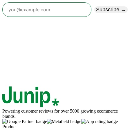
Subscribe →
Powering customer reviews for over 5000 growing ecommerce
brands.
Product