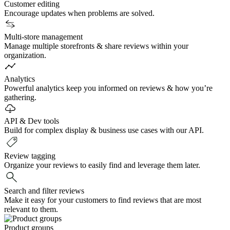
Customer editing
Encourage updates when problems are solved.
Multi-store management
Manage multiple storefronts & share reviews within your
organization.
Analytics
Powerful analytics keep you informed on reviews & how you’re
gathering.
API & Dev tools
Build for complex display & business use cases with our API.
Review tagging
Organize your reviews to easily find and leverage them later.
Search and filter reviews
Make it easy for your customers to find reviews that are most
relevant to them.
Product groups