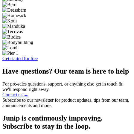
Get started for free
Have questions? Our team is here to help
For pre-sales questions, support, or anything else get in touch &
we'll respond right away.
Contact us →
Subscribe to our newsletter for product updates, tips from our team,
announcements and more.
Junip is continuously improving.
Subscribe to stay in the loop.