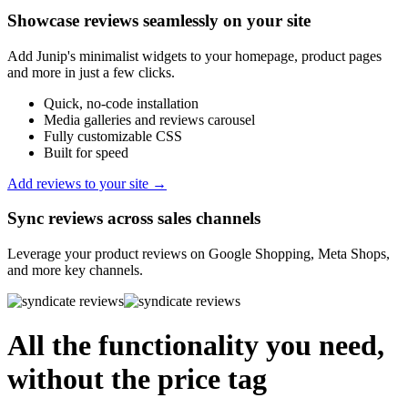
Showcase reviews seamlessly on your site
Add Junip's minimalist widgets to your homepage, product pages
and more in just a few clicks.
Quick, no-code installation
Media galleries and reviews carousel
Fully customizable CSS
Built for speed
Add reviews to your site →
Sync reviews across sales channels
Leverage your product reviews on Google Shopping, Meta Shops,
and more key channels.
All the functionality you need,
without the price tag