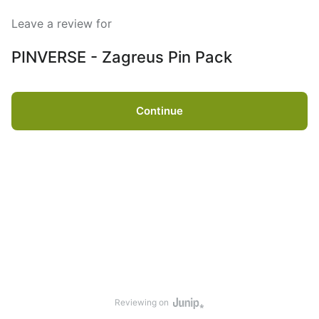
Leave a review for
PINVERSE - Zagreus Pin Pack
Continue
Reviewing on