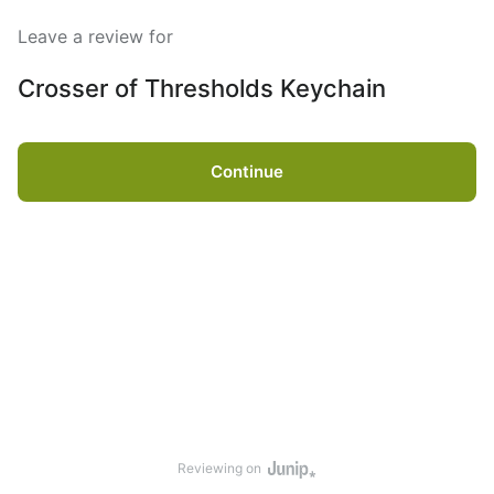
Leave a review for
Crosser of Thresholds Keychain
Continue
Reviewing on