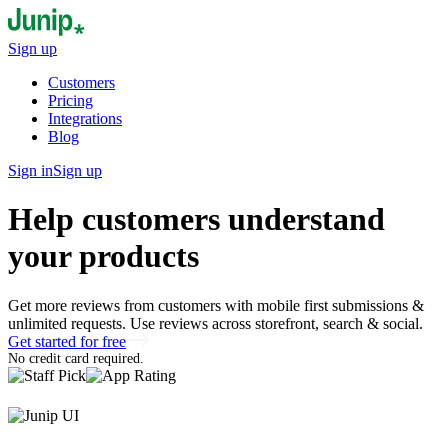
Sign up
Customers
Pricing
Integrations
Blog
Sign in
Sign up
Help customers understand
your products
Get more reviews from customers with mobile first submissions &
unlimited requests. Use reviews across storefront, search & social.
Get started for free
No credit card required.