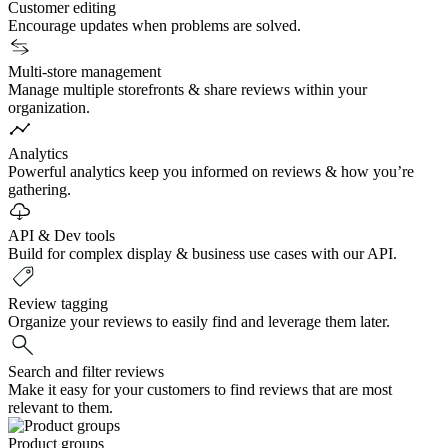
Customer editing
Encourage updates when problems are solved.
Multi-store management
Manage multiple storefronts & share reviews within your
organization.
Analytics
Powerful analytics keep you informed on reviews & how you’re
gathering.
API & Dev tools
Build for complex display & business use cases with our API.
Review tagging
Organize your reviews to easily find and leverage them later.
Search and filter reviews
Make it easy for your customers to find reviews that are most
relevant to them.
Product groups