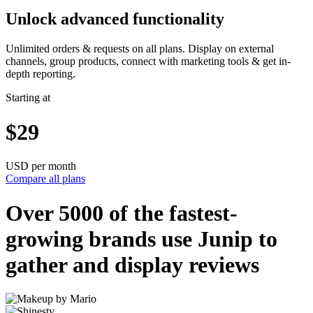
Unlock advanced functionality
Unlimited orders & requests on all plans. Display on external
channels, group products, connect with marketing tools & get in-
depth reporting.
Starting at
$29
USD per month
Compare all plans
Over 5000 of the
fastest-
growing
brands use Junip to
gather and display reviews