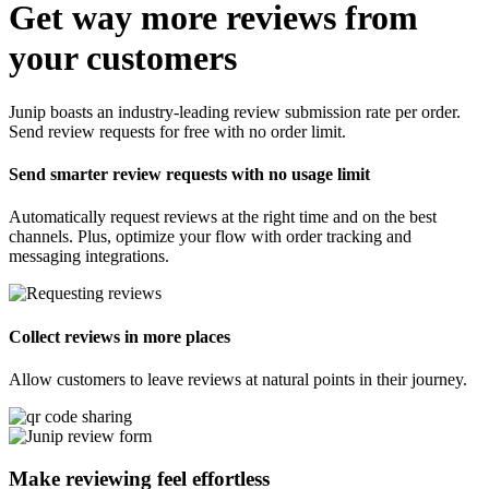
Get way more reviews from
your customers
Junip boasts an industry-leading review submission rate per order.
Send review requests for free with no order limit.
Send smarter review requests with no usage limit
Automatically request reviews at the right time and on the best
channels. Plus, optimize your flow with order tracking and
messaging integrations.
Collect reviews in more places
Allow customers to leave reviews at natural points in their journey.
Make reviewing feel
effortless