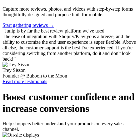
Capture more reviews, photos, and videos with step-by-step forms
thoughtfully designed and purpose built for mobile.
Start gathering reviews →
“
Junip is by far the best review platform we've used.
The ease of integration with Shopify/Klaviyo is a breeze, and the
ability to customize the end user experience is super flexible. Above
all else, the customer support is the best I've experienced. If you're
considering switching from another platform, do it and don't look
back!
”
Trey Sisson
Founder @ Baboon to the Moon
Read more testimonals
Boost customer confidence and
increase conversions
Help shoppers better understand your products on every sales
channel.