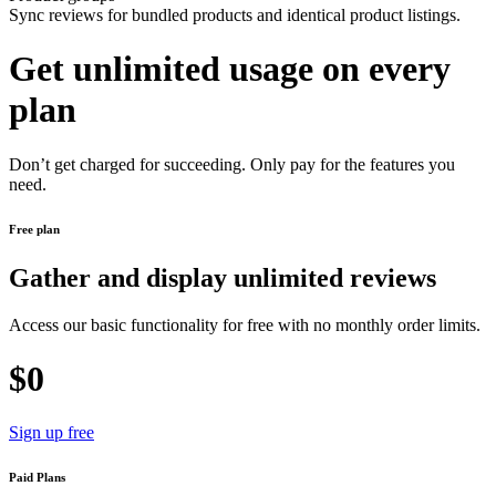
Sync reviews for bundled products and identical product listings.
Get unlimited usage on every
plan
Don’t get charged for succeeding. Only pay for the features you
need.
Free plan
Gather and display unlimited reviews
Access our basic functionality for free with no monthly order limits.
$0
Sign up free
Paid Plans