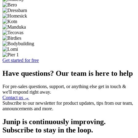
Get started for free
Have questions? Our team is here to help
For pre-sales questions, support, or anything else get in touch &
we'll respond right away.
Contact us →
Subscribe to our newsletter for product updates, tips from our team,
announcements and more.
Junip is continuously improving.
Subscribe to stay in the loop.