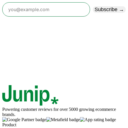
Subscribe →
Powering customer reviews for over 5000 growing ecommerce
brands.
Product