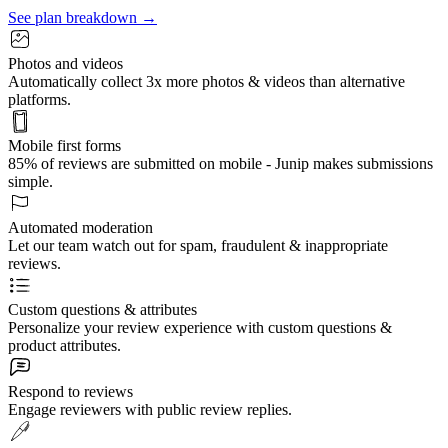
See plan breakdown →
Photos and videos
Automatically collect 3x more photos & videos than alternative
platforms.
Mobile first forms
85% of reviews are submitted on mobile - Junip makes submissions
simple.
Automated moderation
Let our team watch out for spam, fraudulent & inappropriate
reviews.
Custom questions & attributes
Personalize your review experience with custom questions &
product attributes.
Respond to reviews
Engage reviewers with public review replies.