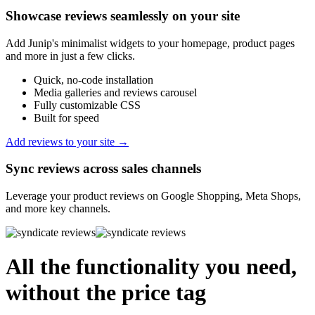
Showcase reviews seamlessly on your site
Add Junip's minimalist widgets to your homepage, product pages
and more in just a few clicks.
Quick, no-code installation
Media galleries and reviews carousel
Fully customizable CSS
Built for speed
Add reviews to your site →
Sync reviews across sales channels
Leverage your product reviews on Google Shopping, Meta Shops,
and more key channels.
All the functionality you need,
without the price tag