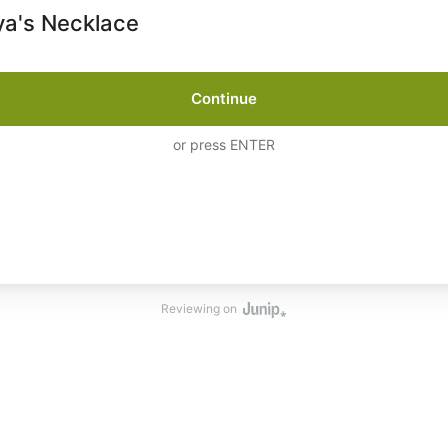
a's Necklace
Continue
or press ENTER
Reviewing on