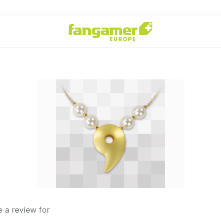
 a review for