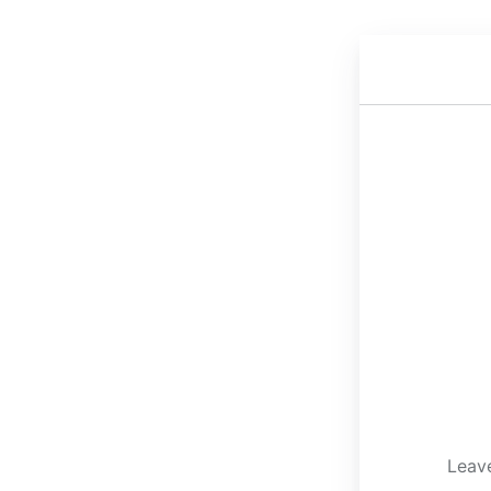
Leave